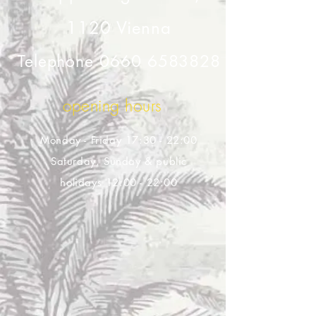
1120 Vienna
Telephone
0660 6583828
opening hours
Monday - Friday 17:30 - 22:00
Saturday, Sunday & public
holidays 12:00 - 22:00