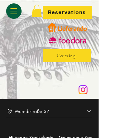
Reservations
Catering
Wurmbstraße 37
Hi Vegan Speisekarte
Meine neue Speisekarte