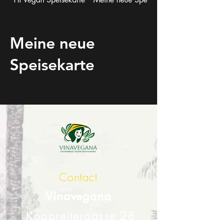
Meine neue
Speisekarte
Contact
Vinavegana
Koppreitergasse 28,