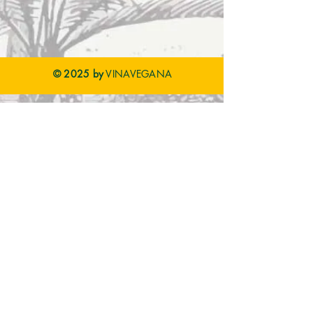
© 2025 by
VINAVEGANA